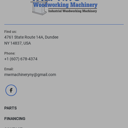
Find us:
4761 State Route 14A, Dundee
NY 14837, USA
Phone:
+1 (607) 678-4374
Email:
mwmachineryny@gmail.com
facebook
PARTS
FINANCING