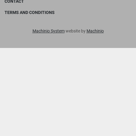
CONTACT
TERMS AND CONDITIONS
Machinio System
website by
Machinio