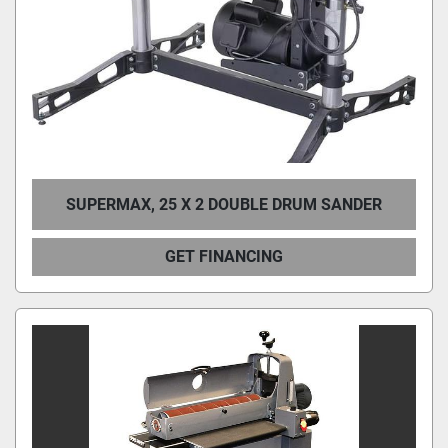
SUPERMAX, 25 X 2 DOUBLE DRUM SANDER
GET FINANCING