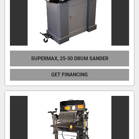
SUPERMAX, 25-50 DRUM SANDER
GET FINANCING