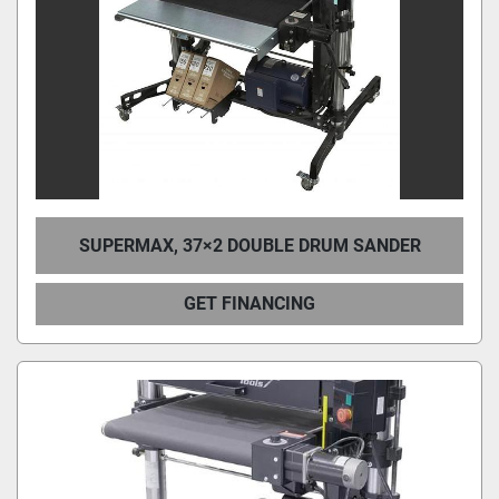
SUPERMAX, 37×2 DOUBLE DRUM SANDER
GET FINANCING