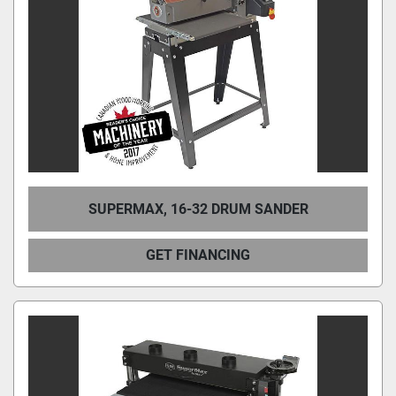
SUPERMAX, 16-32 DRUM SANDER
GET FINANCING