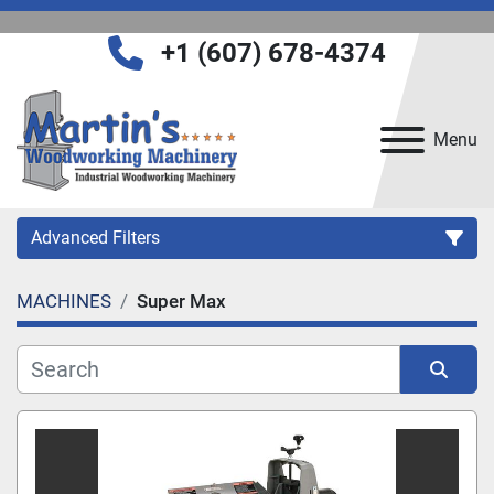
+1 (607) 678-4374
Menu
Advanced Filters
MACHINES
Super Max
Category
Manufacturer
Sort by
Model