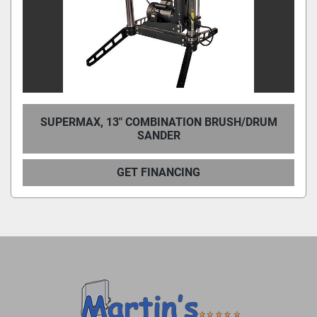
SUPERMAX, 13″ COMBINATION BRUSH/DRUM
SANDER
GET FINANCING