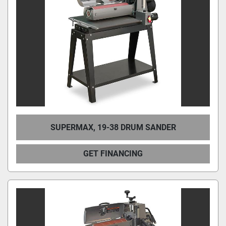
Condition
SUPERMAX, 19-38 DRUM SANDER
GET FINANCING