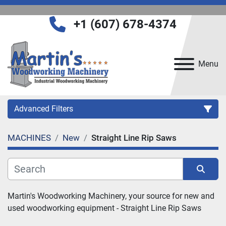
+1 (607) 678-4374
Menu
Advanced Filters
MACHINES
New
Straight Line Rip Saws
Category
Manufacturer
Sort by
Martin's Woodworking Machinery, your source for new and 
used woodworking equipment - 
Straight Line Rip Saws
Model