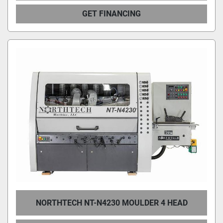
GET FINANCING
NORTHTECH NT-N4230 MOULDER 4 HEAD