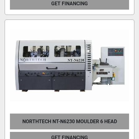
GET FINANCING
NORTHTECH NT-N6230 MOULDER 6 HEAD
GET FINANCING