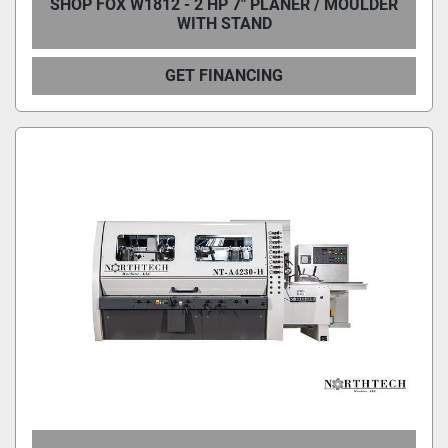
SHOP FOX W1812 - 2 HP 7" PLANER / MOULDER
WITH STAND
GET FINANCING