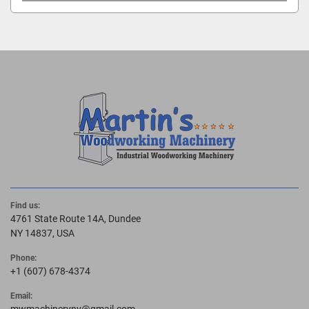
Find us:
4761 State Route 14A, Dundee
NY 14837, USA
Phone:
+1 (607) 678-4374
Email: