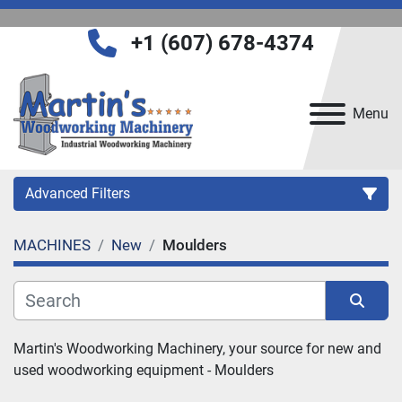
+1 (607) 678-4374
Menu
Advanced Filters
MACHINES
New
Moulders
Category
Manufacturer
Sort by
Martin's Woodworking Machinery, your source for new and 
used woodworking equipment - 
Moulders
Model