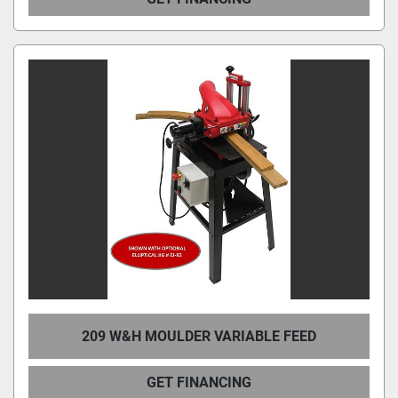
209 W&H MOULDER VARIABLE FEED
GET FINANCING