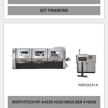
GET FINANCING
NORTHTECH NT-A4230-H320 MOULDER 4 HEAD