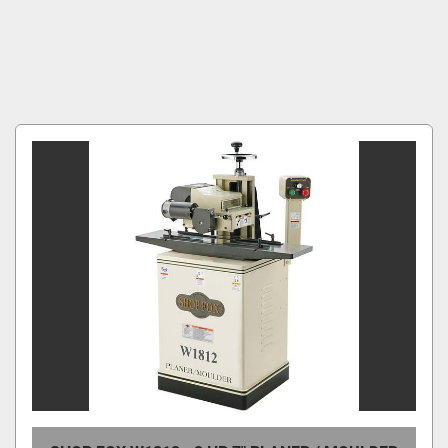
Condition