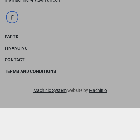
mwmachineryny@gmail.com
facebook
PARTS
FINANCING
CONTACT
TERMS AND CONDITIONS
Machinio System
website by
Machinio