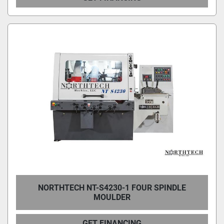
NORTHTECH NT-S4230-1 FOUR SPINDLE
MOULDER
GET FINANCING