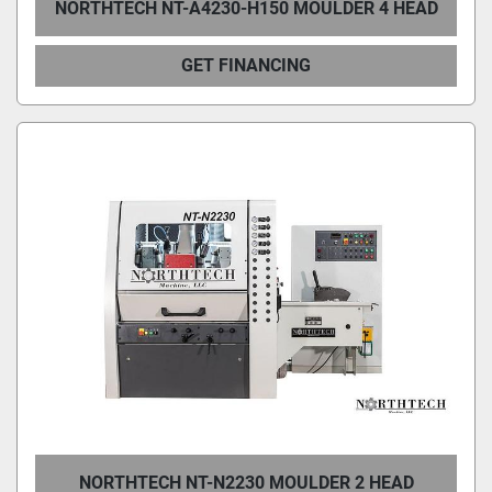
NORTHTECH NT-A4230-H150 MOULDER 4 HEAD
GET FINANCING
NORTHTECH NT-N2230 MOULDER 2 HEAD