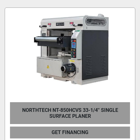
Condition
NORTHTECH NT-850HCVS 33-1/4'' SINGLE
SURFACE PLANER
GET FINANCING