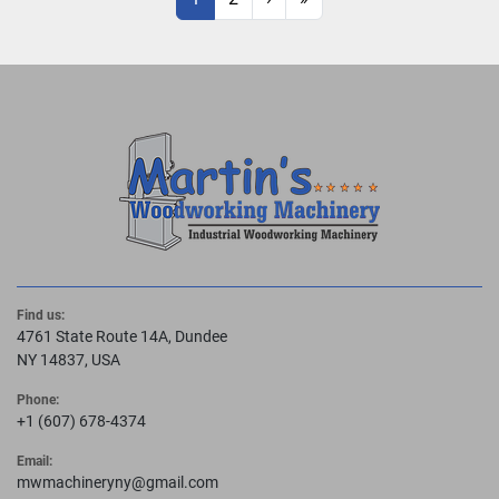
Find us:
4761 State Route 14A, Dundee
NY 14837, USA
Phone:
+1 (607) 678-4374
Email:
mwmachineryny@gmail.com