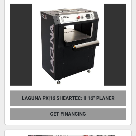
LAGUNA PX|16 SHEARTEC: II 16'' PLANER
GET FINANCING