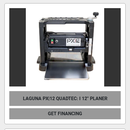
LAGUNA PX|12 QUADTEC: I 12'' PLANER
GET FINANCING