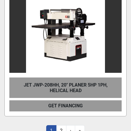
JET JWP-208HH, 20" PLANER 5HP 1PH,
HELICAL HEAD
GET FINANCING
1
2
›
»