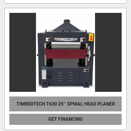
TIMBERTECH T630 25’’ SPIRAL HEAD PLANER
GET FINANCING