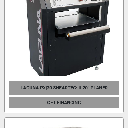
LAGUNA PX|20 SHEARTEC: II 20'' PLANER
GET FINANCING