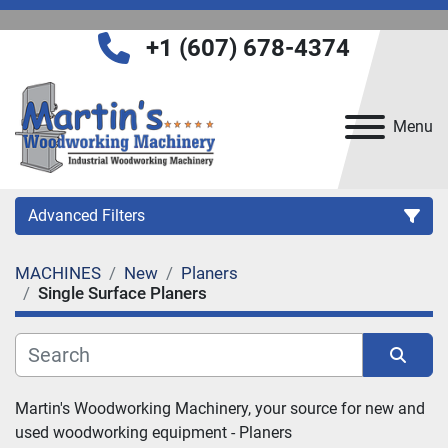
+1 (607) 678-4374
Menu
Advanced Filters
MACHINES
New
Planers
Category
Single Surface Planers
Manufacturer
Sort by
Martin's Woodworking Machinery, your source for new and 
Model
used woodworking equipment - Planers