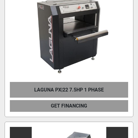
LAGUNA PX|22 7.5HP 1 PHASE
GET FINANCING