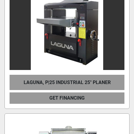
LAGUNA, P|25 INDUSTRIAL 25″ PLANER
GET FINANCING