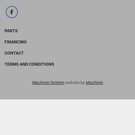
facebook
PARTS
FINANCING
CONTACT
TERMS AND CONDITIONS
Machinio System
website by
Machinio