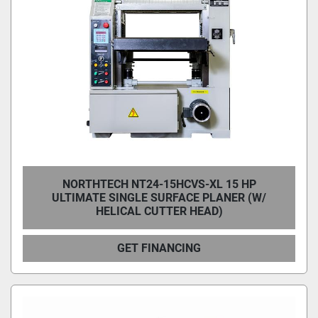
NORTHTECH NT24-15HCVS-XL 15 HP
ULTIMATE SINGLE SURFACE PLANER (W/
HELICAL CUTTER HEAD)
GET FINANCING