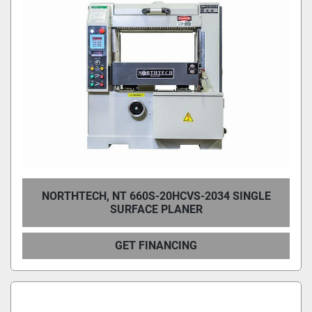
NORTHTECH, NT 660S-20HCVS-2034 SINGLE
SURFACE PLANER
GET FINANCING