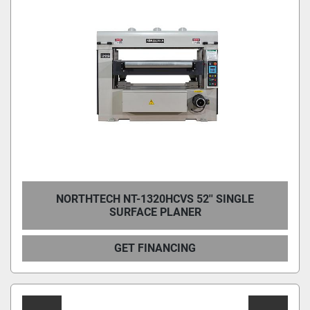
NORTHTECH NT-1320HCVS 52'' SINGLE
SURFACE PLANER
GET FINANCING