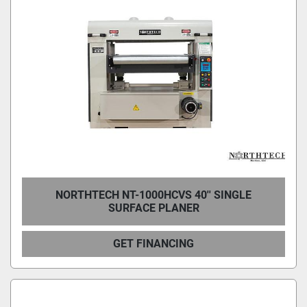
NORTHTECH NT-1000HCVS 40'' SINGLE
SURFACE PLANER
GET FINANCING